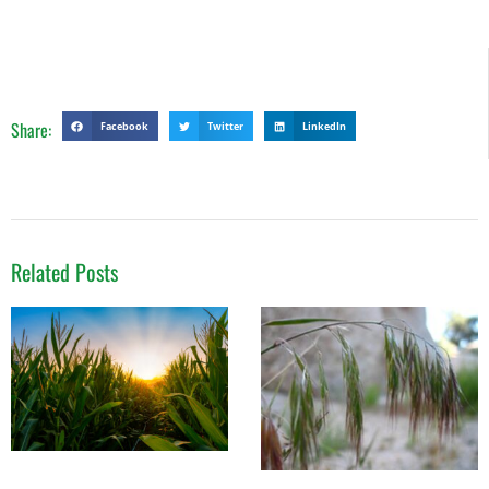
Share:
Facebook
Twitter
LinkedIn
Related Posts