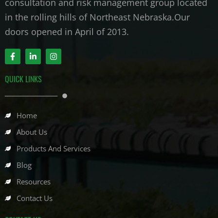
consultation and risk management group located
in the rolling hills of Northeast Nebraska.Our
doors opened in April of 2013.
F
L
I
a
i
n
c
n
s
e
k
t
QUICK LINKS
b
e
a
o
d
g
o
i
r
k
n
a
-
-
m
Home
f
i
n
About Us
Products And Services
Blog
Resources
Contact Us