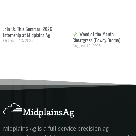
Join Us This Summer: 2026
Weed of the Month:
Internship at Midplains Ag
Cheatgrass (Downy Brome)
October 13, 2025
August 12, 2025
Midplains Ag is a full-service precision ag