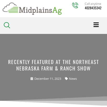
Skip
Call anytime
4028435342
to
content
RECENTLY FEATURED AT THE NORTHEAST
NEBRASKA FARM & RANCH SHOW
December 11, 2023
News