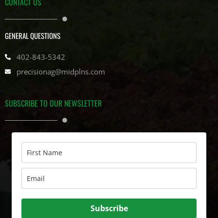
CONTACT US
GENERAL QUESTIONS
402-843-5342
precisionag@midplns.com
SUBSCRIBE TO OUR NEWSLETTER
Subscribe