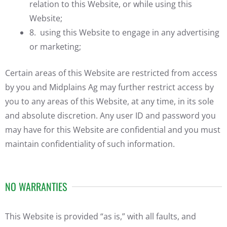
relation to this Website, or while using this
Website;
8. using this Website to engage in any advertising
or marketing;
Certain areas of this Website are restricted from access
by you and Midplains Ag may further restrict access by
you to any areas of this Website, at any time, in its sole
and absolute discretion. Any user ID and password you
may have for this Website are confidential and you must
maintain confidentiality of such information.
NO WARRANTIES
This Website is provided “as is,” with all faults, and