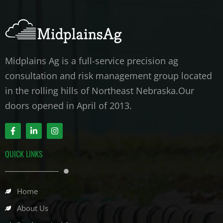
Midplains Ag is a full-service precision ag
consultation and risk management group located
in the rolling hills of Northeast Nebraska.Our
doors opened in April of 2013.
F
L
I
a
i
n
c
n
s
e
k
t
QUICK LINKS
b
e
a
o
d
g
o
i
r
k
n
a
-
-
m
Home
f
i
n
About Us