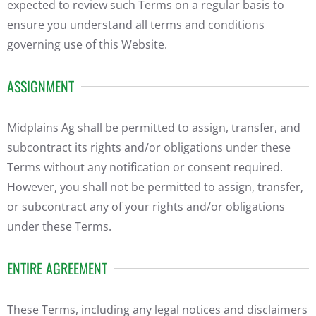
expected to review such Terms on a regular basis to
ensure you understand all terms and conditions
governing use of this Website.
ASSIGNMENT
Midplains Ag shall be permitted to assign, transfer, and
subcontract its rights and/or obligations under these
Terms without any notification or consent required.
However, you shall not be permitted to assign, transfer,
or subcontract any of your rights and/or obligations
under these Terms.
ENTIRE AGREEMENT
These Terms, including any legal notices and disclaimers