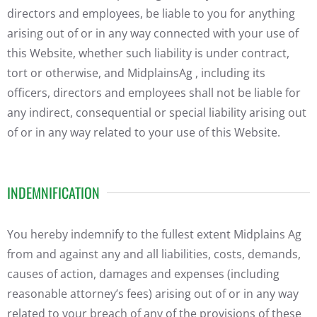
directors and employees, be liable to you for anything
arising out of or in any way connected with your use of
this Website, whether such liability is under contract,
tort or otherwise, and MidplainsAg , including its
officers, directors and employees shall not be liable for
any indirect, consequential or special liability arising out
of or in any way related to your use of this Website.
INDEMNIFICATION
You hereby indemnify to the fullest extent Midplains Ag
from and against any and all liabilities, costs, demands,
causes of action, damages and expenses (including
reasonable attorney’s fees) arising out of or in any way
related to your breach of any of the provisions of these