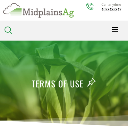
Skip
Call anytime
4028435342
to
content
TERMS OF USE