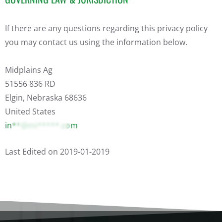
If there are any questions regarding this privacy policy
you may contact us using the information below.
Midplains Ag
51556 836 RD
Elgin, Nebraska 68636
United States
in**@mi*****.com
Last Edited on 2019-01-2019