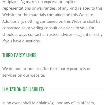
Midplains Ag makes no express or implied
representations or warranties, of any kind related to this
Website or the materials contained on this Website.
Additionally, nothing contained on this Website shall be
construed as providing consult or advice to you. You
should always contact a trusted adviser or agent directly
if you have questions.
THIRD PARTY LINKS
We do not include or offer third party products or
services on our website.
LIMITATION OF LIABILITY
In no event shall MidplainsAg , nor any of its officers,