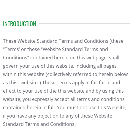
INTRODUCTION
These Website Standard Terms and Conditions (these
“Terms’ or these “Website Standard Terms and
Conditions” contained herein on this webpage, shall
govern your use of this website, including all pages
within this website (collectively referred to herein below
as this “website”) These Terms apply in full force and
effect to your use of the this website and by using this
website, you expressly accept all terms and conditions
contained herein in full. You must not use this Website,
if you have any objection to any of these Website
Standard Terms and Conditions.