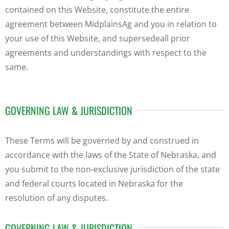
contained on this Website, constitute the entire
agreement between MidplainsAg and you in relation to
your use of this Website, and supersedeall prior
agreements and understandings with respect to the
same.
GOVERNING LAW & JURISDICTION
These Terms will be governed by and construed in
accordance with the laws of the State of Nebraska, and
you submit to the non-exclusive jurisdiction of the state
and federal courts located in Nebraska for the
resolution of any disputes.
GOVERNING LAW & JURISDICTION