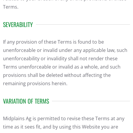
Terms.
SEVERABILITY
If any provision of these Terms is found to be
unenforceable or invalid under any applicable law, such
unenforceability or invalidity shall not render these
Terms unenforceable or invalid as a whole, and such
provisions shall be deleted without affecting the
remaining provisions herein.
VARIATION OF TERMS
Midplains Ag is permitted to revise these Terms at any
time as it sees fit, and by using this Website you are