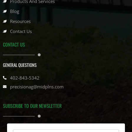
Products And Services
Blog
Resources
Contact Us
CONTACT US
GENERAL QUESTIONS
402-843-5342
precisionag@midplns.com
SUBSCRIBE TO OUR NEWSLETTER