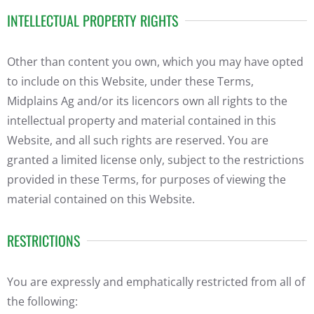
INTELLECTUAL PROPERTY RIGHTS
Other than content you own, which you may have opted
to include on this Website, under these Terms,
Midplains Ag and/or its licencors own all rights to the
intellectual property and material contained in this
Website, and all such rights are reserved. You are
granted a limited license only, subject to the restrictions
provided in these Terms, for purposes of viewing the
material contained on this Website.
RESTRICTIONS
You are expressly and emphatically restricted from all of
the following: