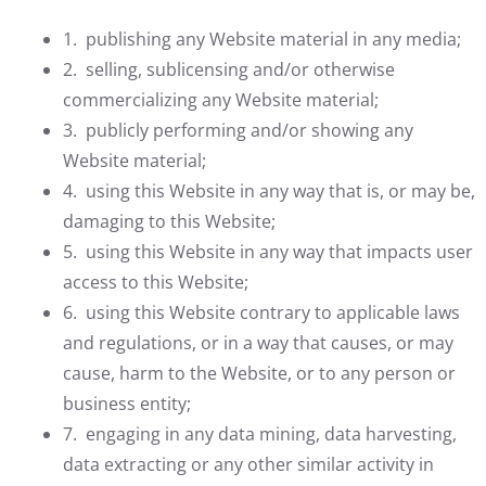
1. publishing any Website material in any media;
2. selling, sublicensing and/or otherwise
commercializing any Website material;
3. publicly performing and/or showing any
Website material;
4. using this Website in any way that is, or may be,
damaging to this Website;
5. using this Website in any way that impacts user
access to this Website;
6. using this Website contrary to applicable laws
and regulations, or in a way that causes, or may
cause, harm to the Website, or to any person or
business entity;
7. engaging in any data mining, data harvesting,
data extracting or any other similar activity in