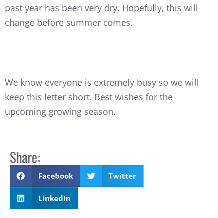
past year has been very dry. Hopefully, this will
change before summer comes.
We know everyone is extremely busy so we will
keep this letter short. Best wishes for the
upcoming growing season.
Share:
Facebook
Twitter
LinkedIn