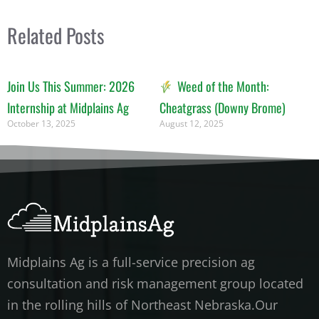
Related Posts
Join Us This Summer: 2026
Weed of the Month:
Internship at Midplains Ag
Cheatgrass (Downy Brome)
October 13, 2025
August 12, 2025
Midplains Ag is a full-service precision ag
consultation and risk management group located
in the rolling hills of Northeast Nebraska.Our