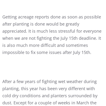
Getting acreage reports done as soon as possible
after planting is done would be greatly
appreciated. It is much less stressful for everyone
when we are not fighting the July 15th deadline. It
is also much more difficult and sometimes
impossible to fix some issues after July 15th.
After a few years of fighting wet weather during
planting, this year has been very different with
cold dry conditions and planters surrounded by
dust. Except for a couple of weeks in March the