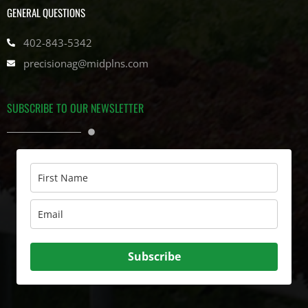
GENERAL QUESTIONS
402-843-5342
precisionag@midplns.com
SUBSCRIBE TO OUR NEWSLETTER
Subscribe