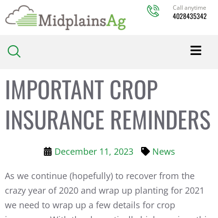
Skip
Call anytime
4028435342
to
content
IMPORTANT CROP
INSURANCE REMINDERS
December 11, 2023
News
As we continue (hopefully) to recover from the
crazy year of 2020 and wrap up planting for 2021
we need to wrap up a few details for crop