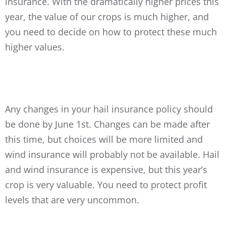
insurance. With the dramatically higher prices this
year, the value of our crops is much higher, and
you need to decide on how to protect these much
higher values.
Any changes in your hail insurance policy should
be done by June 1st. Changes can be made after
this time, but choices will be more limited and
wind insurance will probably not be available. Hail
and wind insurance is expensive, but this year’s
crop is very valuable. You need to protect profit
levels that are very uncommon.