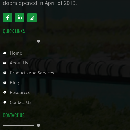
doors opened in April of 2013.
F
L
I
a
i
n
c
n
s
e
k
t
QUICK LINKS
b
e
a
o
d
g
o
i
r
k
n
a
-
-
m
Home
f
i
n
About Us
Products And Services
Blog
Resources
Contact Us
CONTACT US